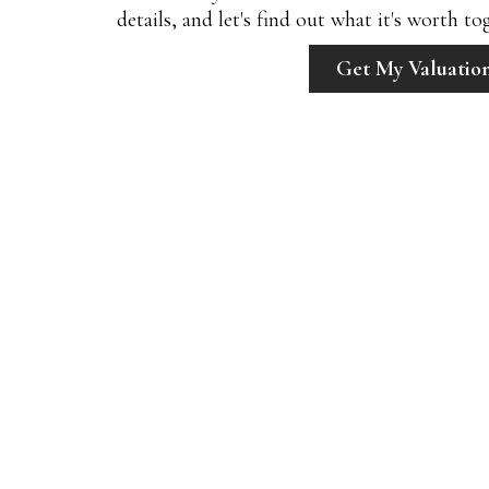
details, and let's find out what it's worth to
Get My Valuatio