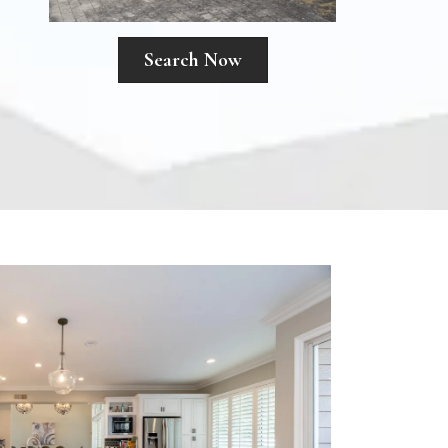
Search Now