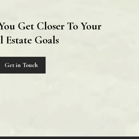
You Get Closer To Your
l Estate Goals
Get in Touch