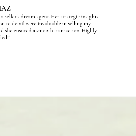
IAZ
 a seller's dream agent. Her strategic insights
on to detail were invaluable in selling my
d she ensured a smooth transaction. Highly
ed!"