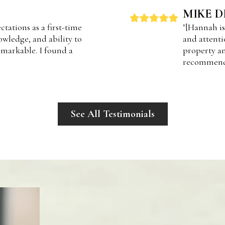
MIKE D
tations as a first-time
"[Hannah is
wledge, and ability to
and attenti
markable. I found a
property an
recommend
See All Testimonials