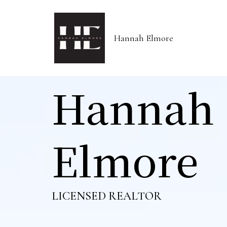
Hannah Elmore
Hannah
Elmore
LICENSED REALTOR