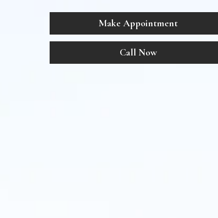
Make Appointment
Call Now