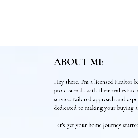
ABOUT ME
Hey there, I'm a licensed Realtor b
professionals with their real estat
service, tailored approach and exper
dedicated to making your buying an
Let's get your home journey starte