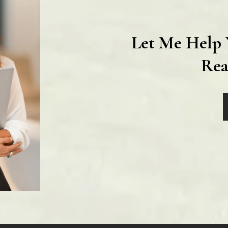
Let Me Help 
Rea