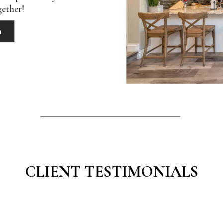
gether!
n
CLIENT TESTIMONIALS