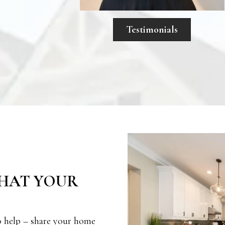
Testimonials
HAT YOUR
o help – share your home