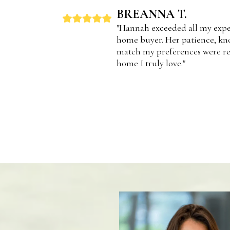
BREANNA T.
"Hannah exceeded all my expec
home buyer. Her patience, kno
match my preferences were re
home I truly love."