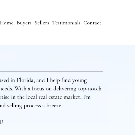
Home
Buyers
Sellers
Testimonials
Contact
ased in Florida, and I help find young
e needs. With a focus on delivering top-notch
tise in the local real estate market, I'm
d selling process a breeze.
d!