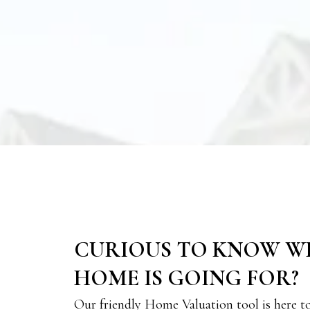
CURIOUS TO KNOW W
HOME IS GOING FOR?
Our friendly Home Valuation tool is here t